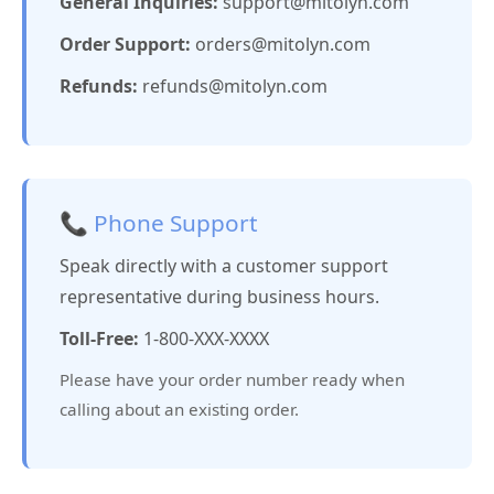
General Inquiries:
support@mitolyn.com
Order Support:
orders@mitolyn.com
Refunds:
refunds@mitolyn.com
📞 Phone Support
Speak directly with a customer support
representative during business hours.
Toll-Free:
1-800-XXX-XXXX
Please have your order number ready when
calling about an existing order.