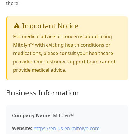
there!
⚠️ Important Notice
For medical advice or concerns about using
Mitolyn™ with existing health conditions or
medications, please consult your healthcare
provider. Our customer support team cannot
provide medical advice.
Business Information
Company Name:
Mitolyn™
Website:
https://en-us-en-mitolyn.com