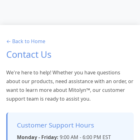
← Back to Home
Contact Us
We're here to help! Whether you have questions
about our products, need assistance with an order, or
want to learn more about Mitolyn™, our customer
support team is ready to assist you.
Customer Support Hours
Monday - Friday:
9:00 AM - 6:00 PM EST