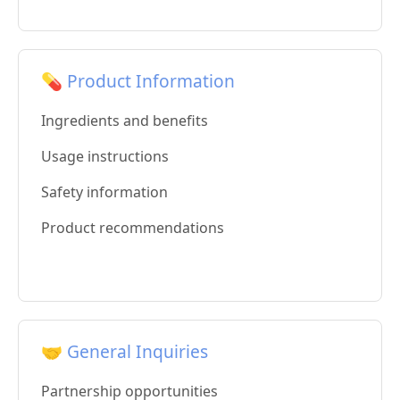
💊 Product Information
Ingredients and benefits
Usage instructions
Safety information
Product recommendations
🤝 General Inquiries
Partnership opportunities