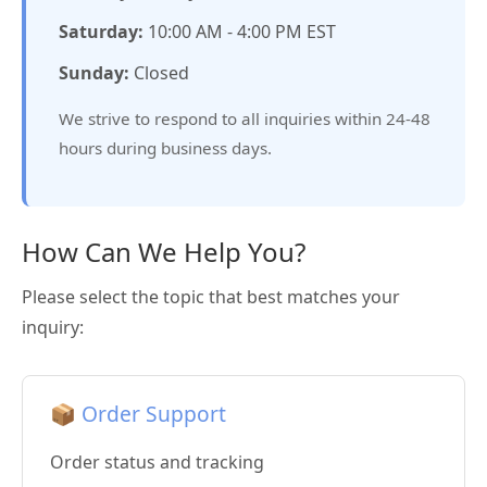
Saturday:
10:00 AM - 4:00 PM EST
Sunday:
Closed
We strive to respond to all inquiries within 24-48
hours during business days.
How Can We Help You?
Please select the topic that best matches your
inquiry:
📦 Order Support
Order status and tracking