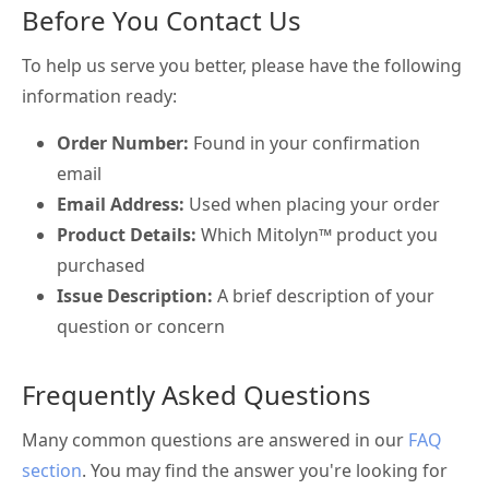
Before You Contact Us
To help us serve you better, please have the following
information ready:
Order Number:
Found in your confirmation
email
Email Address:
Used when placing your order
Product Details:
Which Mitolyn™ product you
purchased
Issue Description:
A brief description of your
question or concern
Frequently Asked Questions
Many common questions are answered in our
FAQ
section
. You may find the answer you're looking for