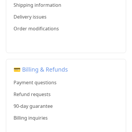
Shipping information
Delivery issues
Order modifications
💳 Billing & Refunds
Payment questions
Refund requests
90-day guarantee
Billing inquiries