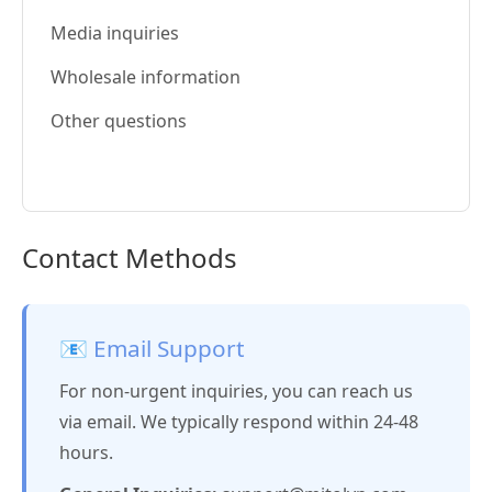
Media inquiries
Wholesale information
Other questions
Contact Methods
📧 Email Support
For non-urgent inquiries, you can reach us
via email. We typically respond within 24-48
hours.